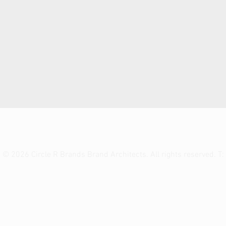
t © 2026 Circle R Brands Brand
Architects.
All rights reserved. T