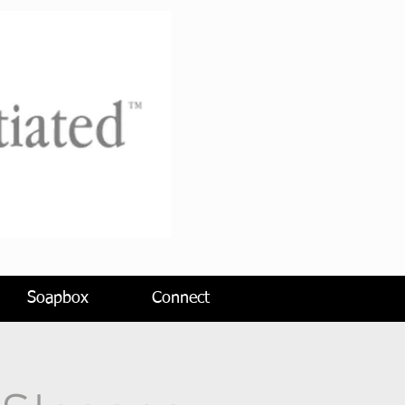
Soapbox
Connect