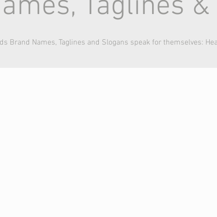
ames, Taglines &
nds Brand Names, Taglines and Slogans speak for themselves: He