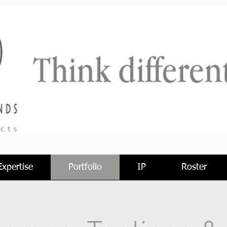
Expertise
Portfolio
IP
Roster