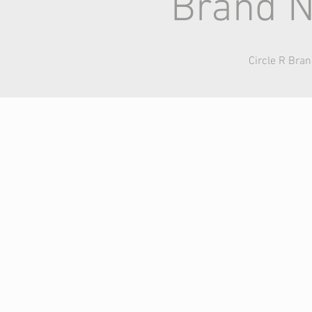
Brand N
Circle R Bra