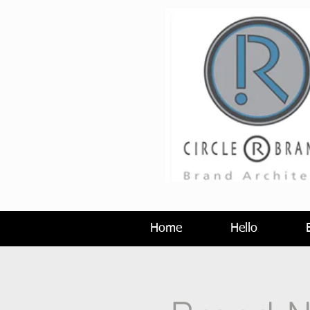
Home
Hello