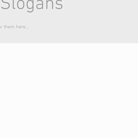
 Slogans
ar them here…